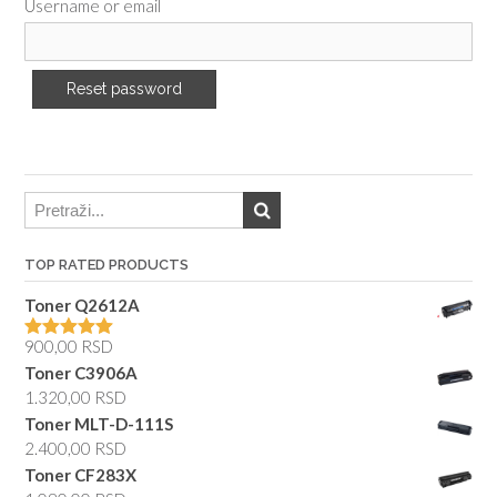
Username or email
TOP RATED PRODUCTS
Toner Q2612A
900,00
RSD
Rated
5.00
out of 5
Toner C3906A
1.320,00
RSD
Toner MLT-D-111S
2.400,00
RSD
Toner CF283X