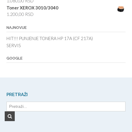
1.080,00
RSD
Toner XEROX 3010/3040
1.200,00
RSD
NAJNOVIJE
HIT!!! PUNJENJE TONERA HP 17A (CF 217A)
SERVIS
GOOGLE
PRETRAŽI