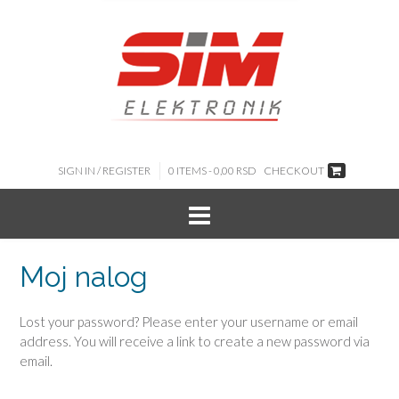
SIGN IN / REGISTER
0 ITEMS -
0,00
RSD
CHECKOUT
Moj nalog
Lost your password? Please enter your username or email
address. You will receive a link to create a new password via
email.